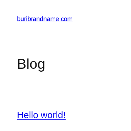
Skip
to
buribrandname.com
content
Blog
Hello world!