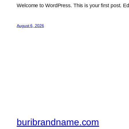
Welcome to WordPress. This is your first post. Edit 
August 6, 2026
buribrandname.com