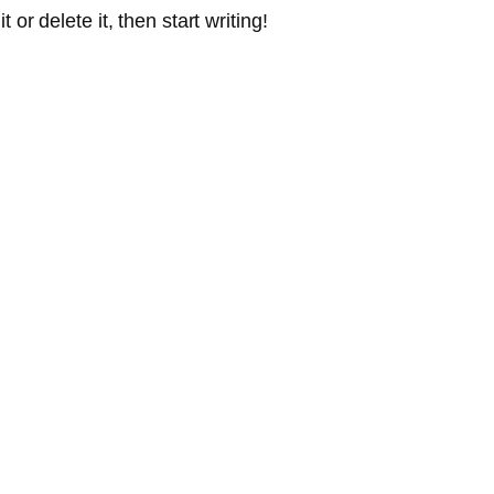
or delete it, then start writing!