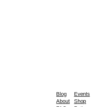
Blog
Events
About
Shop